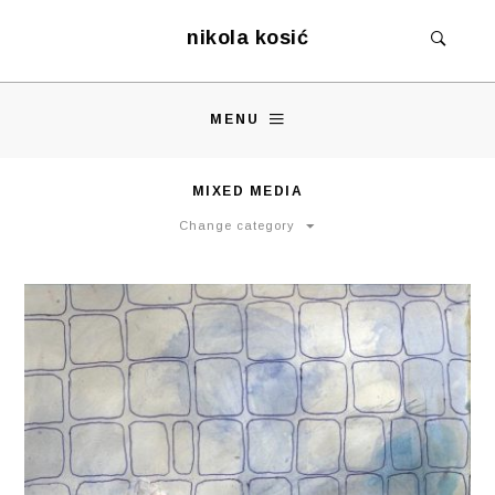
nikola kosić
MENU
MIXED MEDIA
Change category