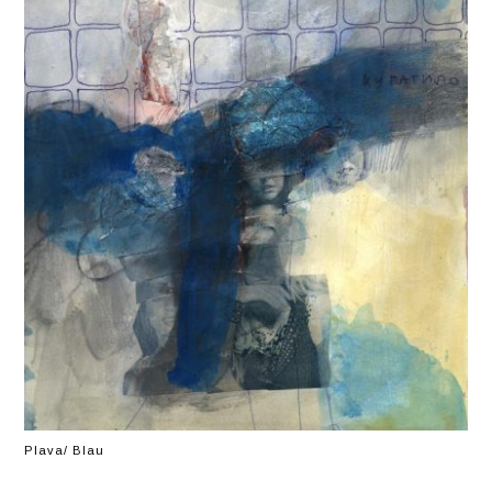
Plava/ Blau