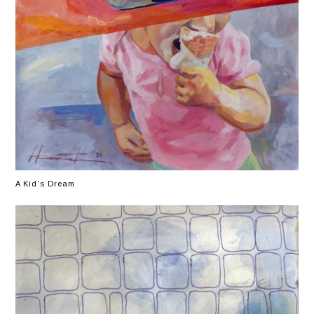
A Kid’s Dream