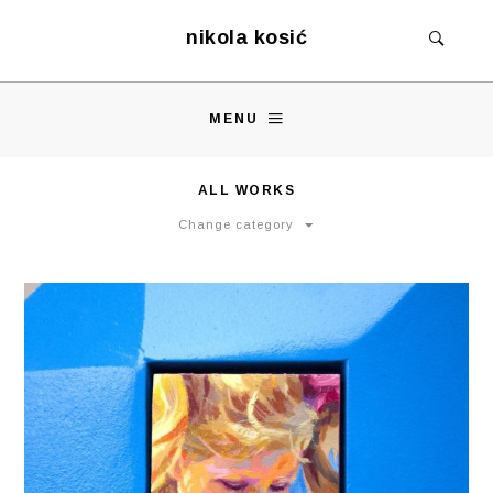
nikola kosić
MENU
ALL WORKS
Change category