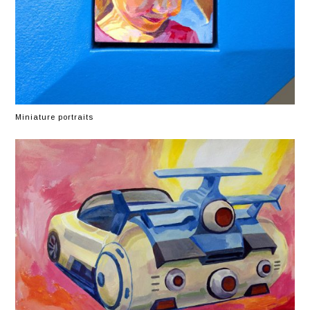
Miniature portraits