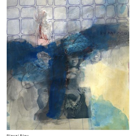
Plava/ Blau