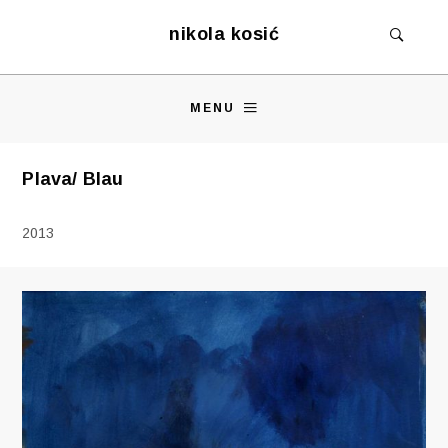
nikola kosić
MENU
Plava/ Blau
2013