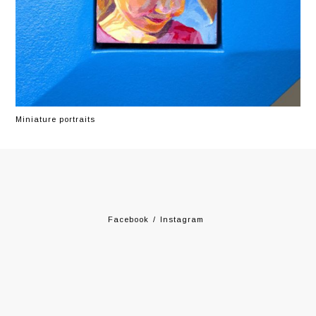
Miniature portraits
Facebook
Instagram