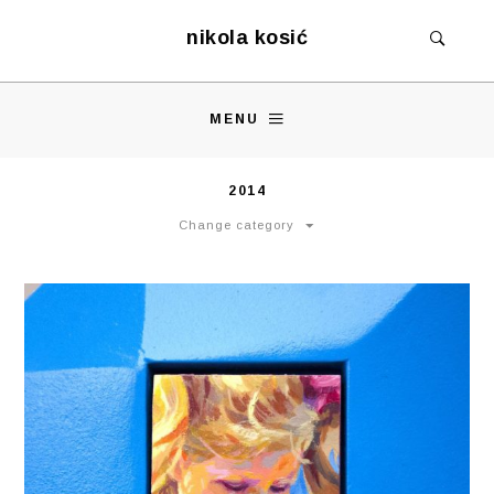
nikola kosić
MENU
2014
Change category